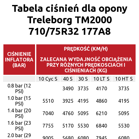
Tabela ciśnień dla opony
Treleborg TM2000
710/75R32 177A8
PRĘDKOŚĆ (KM/H)
CIŚNIENIE
ZALECANA WYDAJNOŚĆ OBCIĄŻENIA
INFLATORA
PRZY RÓŻNYCH PRĘDKOSCIACH I
(BAR)
CIŚNIENIACH (KG)
10 Cyc S
40 S
30 S
10 LT S
10 HT S
0.8 bar (12
3490
3735
4170
3735
PSI)
1.0 bar (15
5510
3925
4195
4860
4195
PSI)
1.4 bar (20
7040
4760
5095
6210
5095
PSI)
1.6 bar (23
7755
5170
5530
6840
5530
PSI)
2.0 bar (29
9005
5680
6080
7945
6080