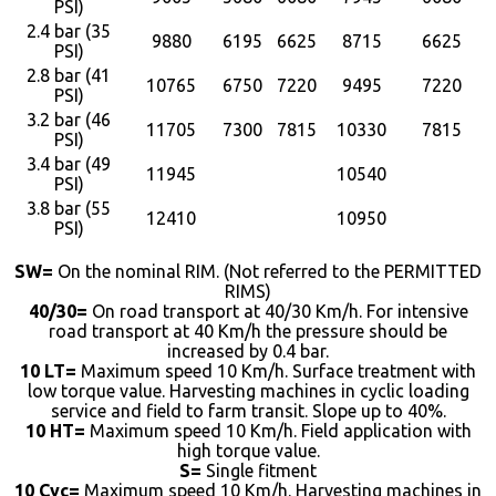
PSI)
2.4 bar (35
9880
6195
6625
8715
6625
PSI)
2.8 bar (41
10765
6750
7220
9495
7220
PSI)
3.2 bar (46
11705
7300
7815
10330
7815
PSI)
3.4 bar (49
11945
10540
PSI)
3.8 bar (55
12410
10950
PSI)
SW=
On the nominal RIM. (Not referred to the PERMITTED
RIMS)
40/30=
On road transport at 40/30 Km/h. For intensive
road transport at 40 Km/h the pressure should be
increased by 0.4 bar.
10 LT=
Maximum speed 10 Km/h. Surface treatment with
low torque value. Harvesting machines in cyclic loading
service and field to farm transit. Slope up to 40%.
10 HT=
Maximum speed 10 Km/h. Field application with
high torque value.
S=
Single fitment
10 Cyc=
Maximum speed 10 Km/h. Harvesting machines in